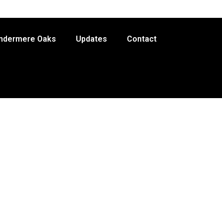
indermere Oaks
Updates
Contact