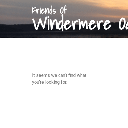
Friends Of
Windermere O
It seems we can’t find what
you’re looking for.