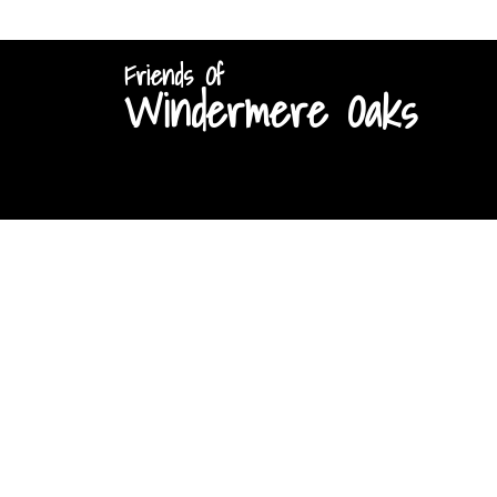
Friends Of
Windermere Oaks