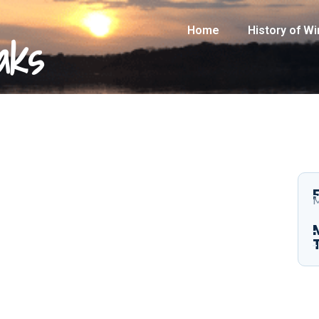
Home
History of W
aks
M