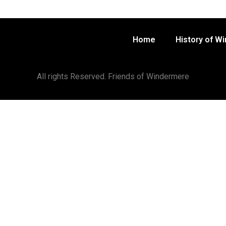
Home
History of W
All rights Reserved. Friends of Windermere