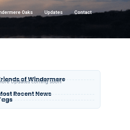
indermere Oaks
Updates
Contact
Friends of Windermere
ore Updates coming soon!
Most Recent News
Tags